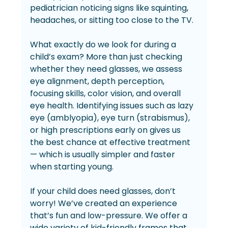
pediatrician noticing signs like squinting, 
headaches, or sitting too close to the TV.
What exactly do we look for during a 
child’s exam? More than just checking 
whether they need glasses, we assess 
eye alignment, depth perception, 
focusing skills, color vision, and overall 
eye health. Identifying issues such as lazy 
eye (amblyopia), eye turn (strabismus), 
or high prescriptions early on gives us 
the best chance at effective treatment 
— which is usually simpler and faster 
when starting young.
If your child does need glasses, don’t 
worry! We’ve created an experience 
that’s fun and low-pressure. We offer a 
wide variety of kid-friendly frames that 