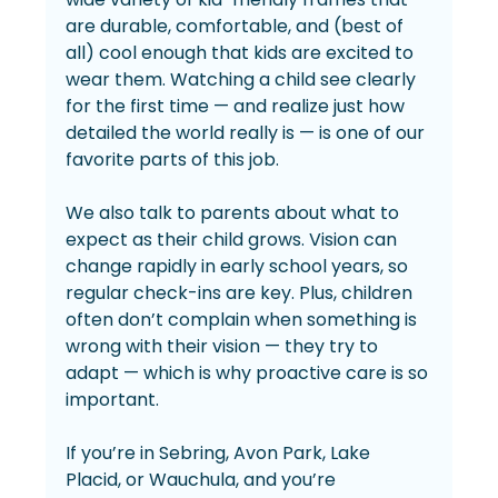
are durable, comfortable, and (best of 
all) cool enough that kids are excited to 
wear them. Watching a child see clearly 
for the first time — and realize just how 
detailed the world really is — is one of our 
favorite parts of this job.
We also talk to parents about what to 
expect as their child grows. Vision can 
change rapidly in early school years, so 
regular check-ins are key. Plus, children 
often don’t complain when something is 
wrong with their vision — they try to 
adapt — which is why proactive care is so 
important.
If you’re in Sebring, Avon Park, Lake 
Placid, or Wauchula, and you’re 