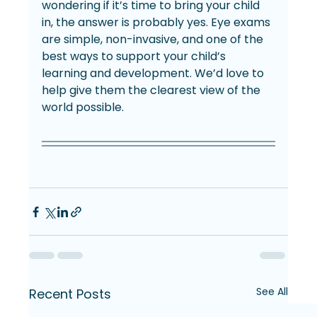
wondering if it’s time to bring your child 
in, the answer is probably yes. Eye exams 
are simple, non-invasive, and one of the 
best ways to support your child’s 
learning and development. We’d love to 
help give them the clearest view of the 
world possible.
See All
Recent Posts