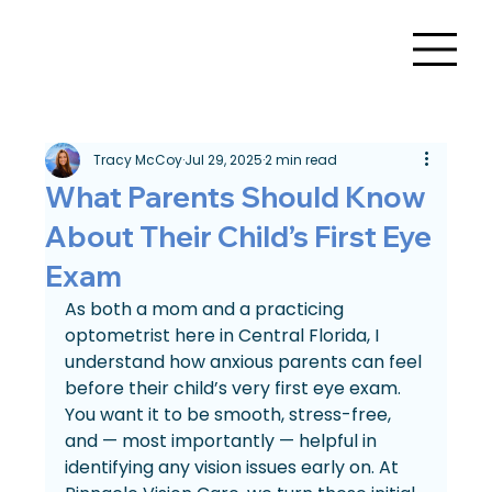
Tracy McCoy
Jul 29, 2025
2 min read
What Parents Should Know
About Their Child’s First Eye
Exam
As both a mom and a practicing 
optometrist here in Central Florida, I 
understand how anxious parents can feel 
before their child’s very first eye exam. 
You want it to be smooth, stress-free, 
and — most importantly — helpful in 
identifying any vision issues early on. At 