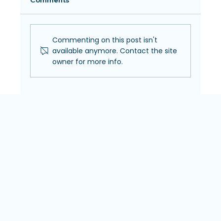
Comments
Commenting on this post isn't
available anymore. Contact the site
owner for more info.
Pregnancy and Your Eyes: What
Expecting Moms Should Know