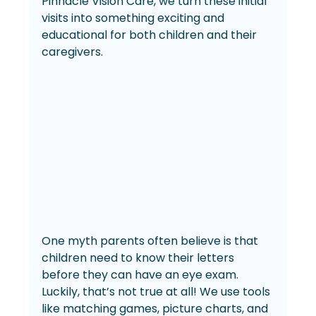
Pinnacle Vision Care, we turn these initial 
visits into something exciting and 
educational for both children and their 
caregivers.
One myth parents often believe is that 
children need to know their letters 
before they can have an eye exam. 
Luckily, that’s not true at all! We use tools 
like matching games, picture charts, and 