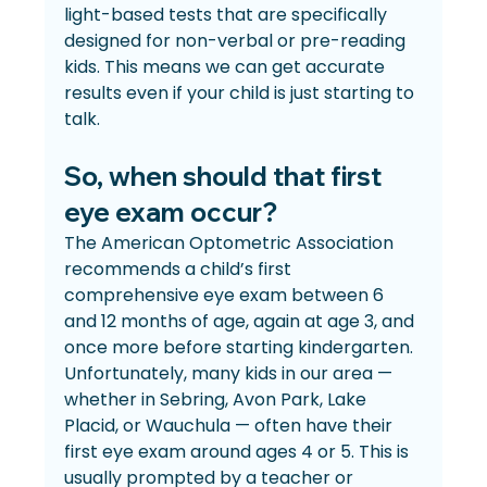
light-based tests that are specifically 
designed for non-verbal or pre-reading 
kids. This means we can get accurate 
results even if your child is just starting to 
talk.
So, when should that first 
eye exam occur?
The American Optometric Association 
recommends a child’s first 
comprehensive eye exam between 6 
and 12 months of age, again at age 3, and 
once more before starting kindergarten. 
Unfortunately, many kids in our area — 
whether in Sebring, Avon Park, Lake 
Placid, or Wauchula — often have their 
first eye exam around ages 4 or 5. This is 
usually prompted by a teacher or 