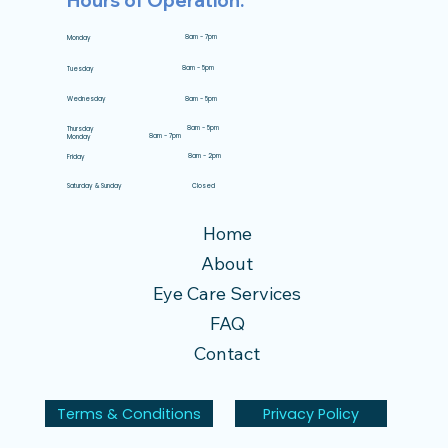
Hours of Operation:
8am - 7pm
Monday
8am - 5pm
Tuesday
8am - 5pm
Wednesday
8am - 5pm
Thursday
8am - 7pm
Monday
8am - 2pm
Friday
Closed
Saturday & Sunday
Home
About
Eye Care Services
FAQ
Contact
Terms & Conditions
Privacy Policy