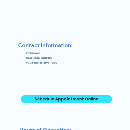
Contact Information:
(863) 658-0645
info@sebringeyedoctor.com
919 Mall Ring Road, Sebring, FL 33870
Schedule Appointment Online